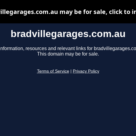
illegarages.com.au may be for sale, click to i
bradvillegarages.com.au
information, resources and relevant links for bradvillegarages.c
This domain may be for sale.
Terms of Service
|
Privacy Policy