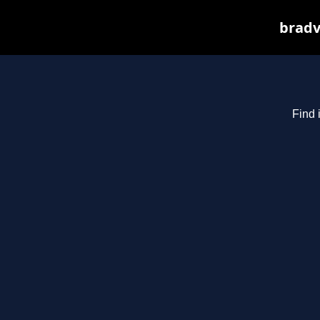
bradv
Find 