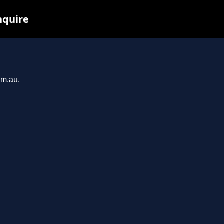
nquire
om.au.